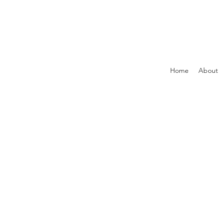
Home
About