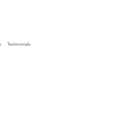
o
Testimonials