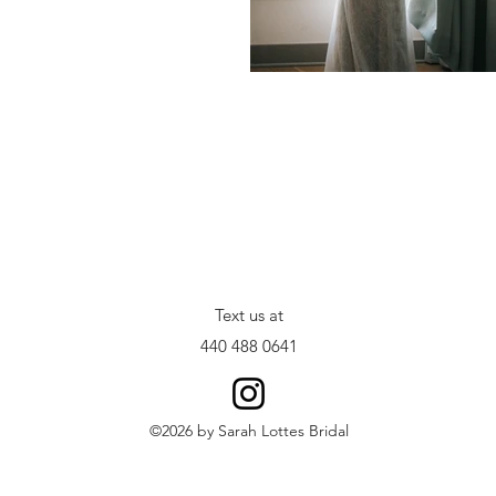
Text us at
440 488 0641
©2026 by Sarah Lottes Bridal