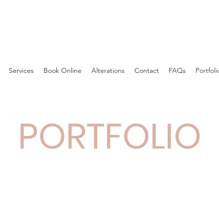
Services
Book Online
Alterations
Contact
FAQs
Portfoli
PORTFOLIO