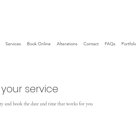
Services
Book Online
Alterations
Contact
FAQs
Portfoli
your service
ity and book the date and time that works for you