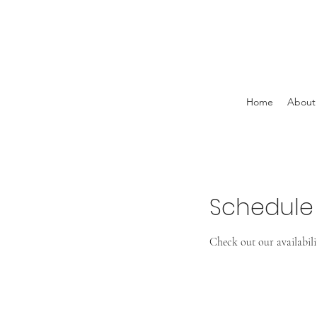
Home
About
Schedule 
Check out our availabil