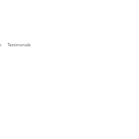
o
Testimonials